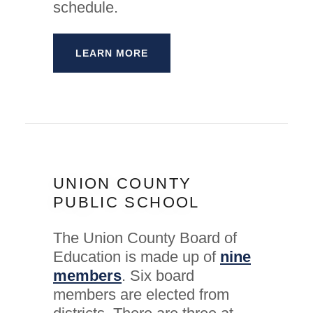
schedule.
LEARN MORE
UNION COUNTY
PUBLIC SCHOOL
The Union County Board of
Education is made up of
nine
members
. Six board
members are elected from