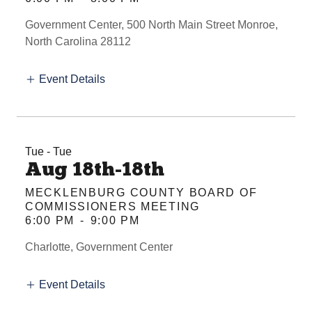
Government Center, 500 North Main Street Monroe,
North Carolina 28112
Event Details
Tue - Tue
Aug 18th-18th
MECKLENBURG COUNTY BOARD OF
COMMISSIONERS MEETING
6:00 PM
-
9:00 PM
Charlotte, Government Center
Event Details