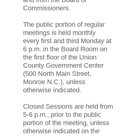
Commissioners.
The public portion of regular
meetings is held monthly
every first and third Monday at
6 p.m. in the Board Room on
the first floor of the Union
County Government Center
(500 North Main Street,
Monroe N.C.), unless
otherwise indicated.
Closed Sessions are held from
5-6 p.m., prior to the public
portion of the meeting, unless
otherwise indicated on the