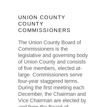
UNION COUNTY
COUNTY
COMMISSIONERS
The Union County Board of
Commissioners is the
legislative and governing body
of Union County and consists
of five members, elected at-
large. Commissioners serve
four-year staggered terms.
During the first meeting each
December, the Chairman and
Vice Chairman are elected by
and from the Board of