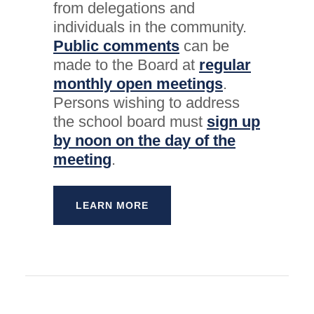
from delegations and
individuals in the community.
Public comments
can be
made to the Board at
regular
monthly open meetings
.
Persons wishing to address
the school board must
sign up
by noon on the day of the
meeting
.
LEARN MORE