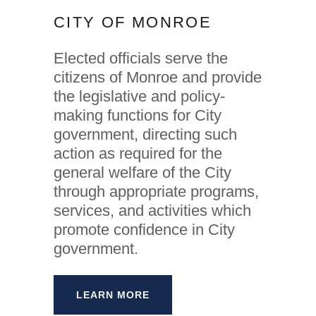
CITY OF MONROE
Elected officials serve the
citizens of Monroe and provide
the legislative and policy-
making functions for City
government, directing such
action as required for the
general welfare of the City
through appropriate programs,
services, and activities which
promote confidence in City
government.
LEARN MORE