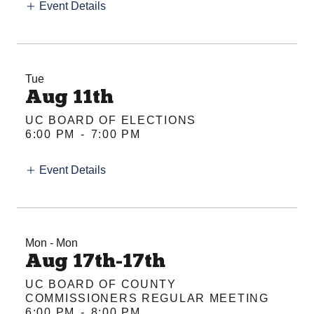
Event Details
Tue
Aug 11th
UC BOARD OF ELECTIONS
6:00 PM
-
7:00 PM
Event Details
Mon - Mon
Aug 17th-17th
UC BOARD OF COUNTY
COMMISSIONERS REGULAR MEETING
6:00 PM
-
8:00 PM