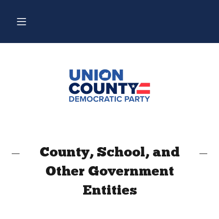
County, School, and
Other Government
Entities