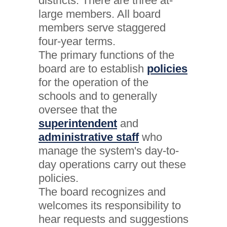
districts. There are three at-
large members. All board
members serve staggered
four-year terms.
The primary functions of the
board are to establish
policies
for the operation of the
schools and to generally
oversee that the
superintendent
and
administrative staff
who
manage the system's day-to-
day operations carry out these
policies.
The board recognizes and
welcomes its responsibility to
hear requests and suggestions