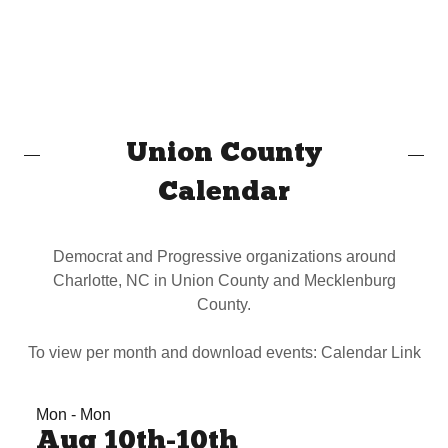
Union County
Calendar
Democrat and Progressive organizations around
Charlotte, NC in Union County and Mecklenburg
County.
To view per month and download events: Calendar Link
Mon - Mon
Aug 10th-10th