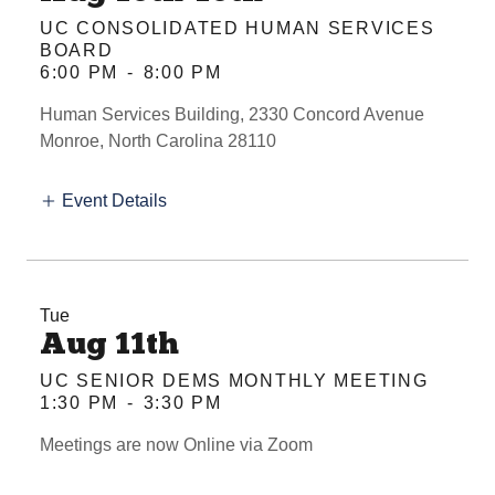
UC CONSOLIDATED HUMAN SERVICES
BOARD
6:00 PM
-
8:00 PM
Human Services Building, 2330 Concord Avenue
Monroe, North Carolina 28110
Event Details
Tue
Aug 11th
UC SENIOR DEMS MONTHLY MEETING
1:30 PM
-
3:30 PM
Meetings are now Online via Zoom