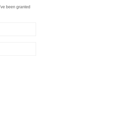
u've been granted