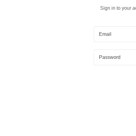
Sign in to your 