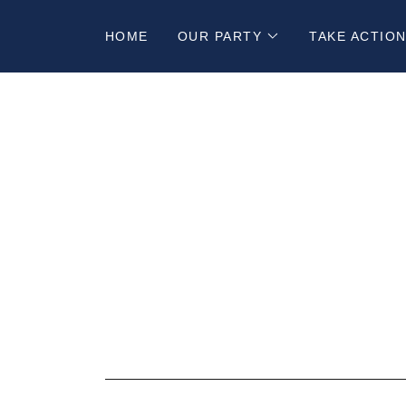
HOME
OUR PARTY
TAKE ACTIO