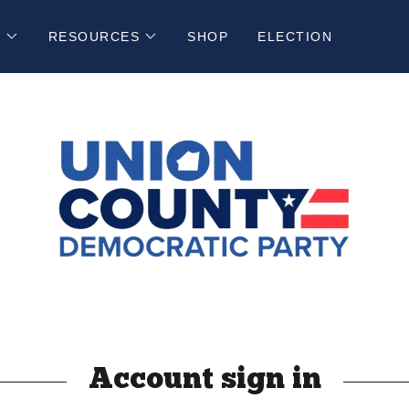
N
RESOURCES
SHOP
ELECTION
Account sign in