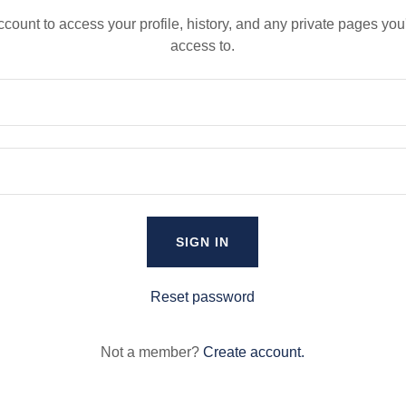
account to access your profile, history, and any private pages yo
access to.
SIGN IN
Reset password
Not a member?
Create account.